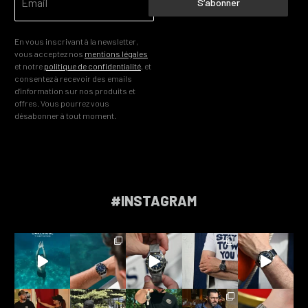
S’abonner
En vous inscrivant à la newsletter,
vous acceptez nos
mentions légales
et notre
politique de confidentialité
, et
consentez à recevoir des emails
d’information sur nos produits et
offres. Vous pourrez vous
désabonner à tout moment.
#INSTAGRAM