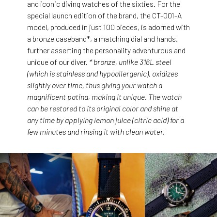
and iconic diving watches of the sixties. For the
special launch edition of the brand, the CT-001-A
model, produced in just 100 pieces, is adorned with
a bronze caseband*, a matching dial and hands,
further asserting the personality adventurous and
unique of our diver.
* bronze, unlike 316L steel
(which is stainless and hypoallergenic), oxidizes
slightly over time, thus giving your watch a
magnificent patina, making it unique. The watch
can be restored to its original color and shine at
any time by applying lemon juice (citric acid) for a
few minutes and rinsing it with clean water.