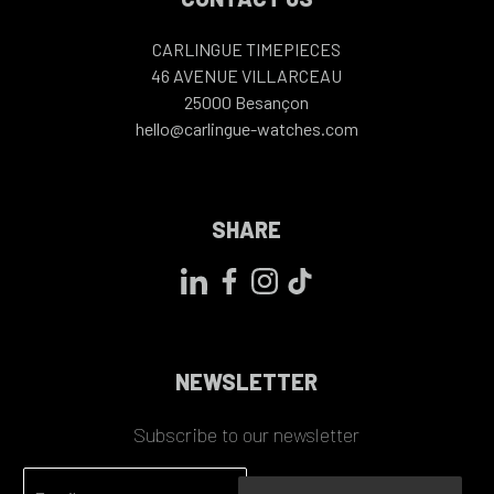
CARLINGUE TIMEPIECES
46 AVENUE VILLARCEAU
25000
Besançon
hello@carlingue-watches.com
SHARE
NEWSLETTER
Subscribe to our newsletter