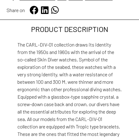
Share on
PRODUCT DESCRIPTION
The CARL-DIV-01 collection draws its identity
from the 1950s and 1960s with the arrival of the
so-called Skin Diver watches. Symbol of the
exploration of the seabed, these watches with a
very strong identity, with a water resistance of
between 100 and 300 M, were thinner and more
ergonomic than other professional diving watches.
Equipped with a glassbox-type sapphire crystal, a
screw-down case back and crown, our divers have
all the essential attributes for exploring the deep
sea. All our models from the CARL-DIV-01
collection are equipped with Tropic type bracelets.
These are the ones that fitted the most legendary