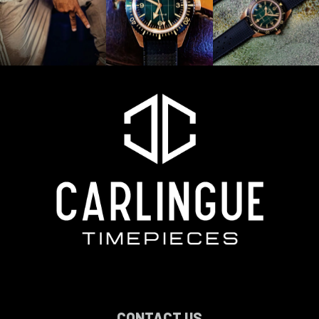
CONTACT US