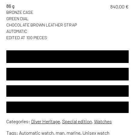
86 g
840,00
€
BRONZE CASE
GREEN DIAL
CHOCOLATE BROWN LEATHER STRAP
AUTOMATIC
EDITED AT 100 PIECES
SPECIFICATIONS
USER NOTICE
24 MONTHS INTERNATIONAL GUARANTEE
FREE WORLDWIDE SHIPPING
Categories:
Diver Heritage
,
Special edition
,
Watches
Tags:
Automatic watch
,
man
,
marine
,
Unisex watch