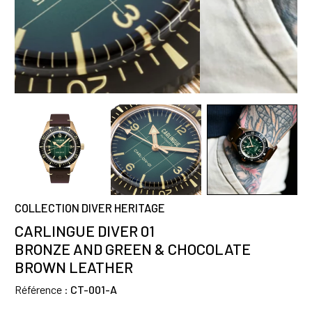
COLLECTION DIVER HERITAGE
CARLINGUE DIVER 01
BRONZE AND GREEN & CHOCOLATE
BROWN LEATHER
Référence :
CT-001-A