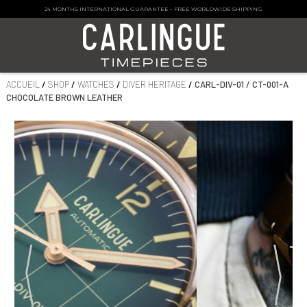
24 MONTHS INTERNATIONAL GUARANTEE
–
FREE WORLDWIDE SHIPPING
ACCUEIL
/
SHOP
/
WATCHES
/
DIVER HERITAGE
/
CARL-DIV-01 / CT-001-A
CHOCOLATE BROWN LEATHER