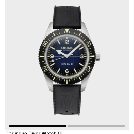
Carlingue Diver Watch 01