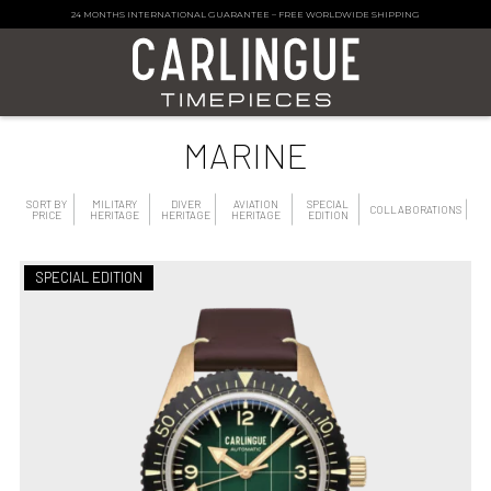
24 MONTHS INTERNATIONAL GUARANTEE
–
FREE WORLDWIDE SHIPPING
MARINE
SORT BY
MILITARY
DIVER
AVIATION
SPECIAL
COLLABORATIONS
PRICE
HERITAGE
HERITAGE
HERITAGE
EDITION
SPECIAL EDITION