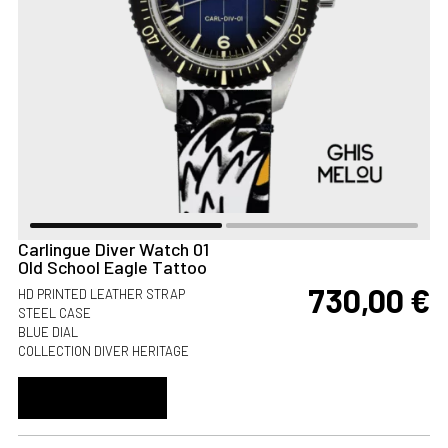
Carlingue Diver Watch 01
Old School Eagle Tattoo
730,00
€
HD PRINTED LEATHER STRAP
STEEL CASE
BLUE DIAL
COLLECTION DIVER HERITAGE
ADD TO CART