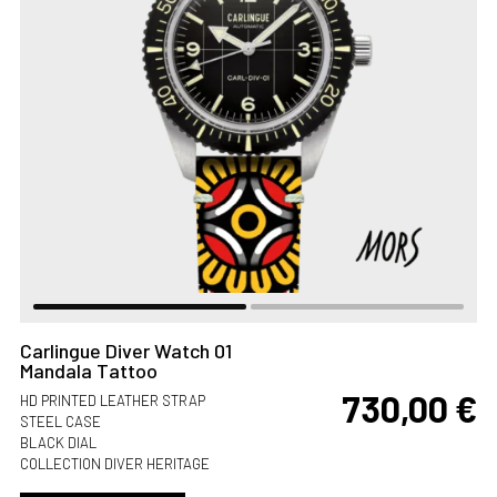
Carlingue Diver Watch 01
Mandala Tattoo
730,00
€
HD PRINTED LEATHER STRAP
STEEL CASE
BLACK DIAL
COLLECTION DIVER HERITAGE