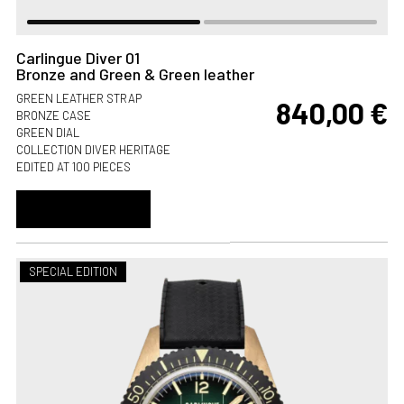
Carlingue Diver 01
Bronze and Green & Green leather
GREEN LEATHER STRAP
840,00
€
BRONZE CASE
GREEN DIAL
COLLECTION DIVER HERITAGE
EDITED AT 100 PIECES
ADD TO CART
SPECIAL EDITION