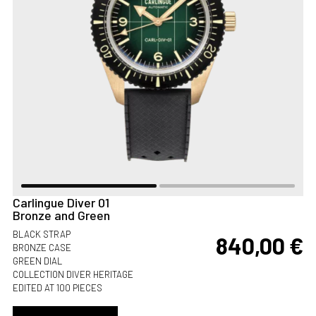
Carlingue Diver 01
Bronze and Green
BLACK STRAP
840,00
€
BRONZE CASE
GREEN DIAL
COLLECTION DIVER HERITAGE
EDITED AT 100 PIECES