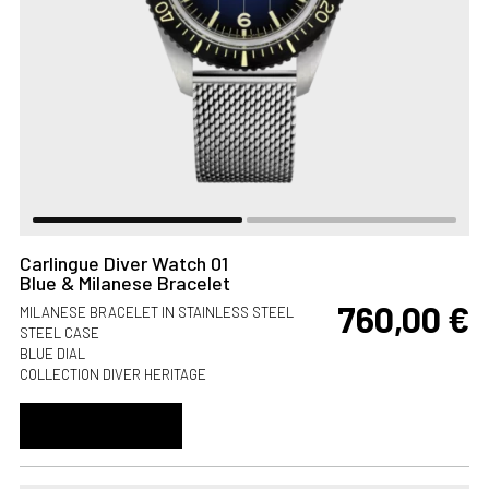
Carlingue Diver Watch 01
Blue & Milanese Bracelet
760,00
€
MILANESE BRACELET IN STAINLESS STEEL
STEEL CASE
BLUE DIAL
COLLECTION DIVER HERITAGE
ADD TO CART