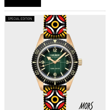
ADD TO CART
SPECIAL EDITION