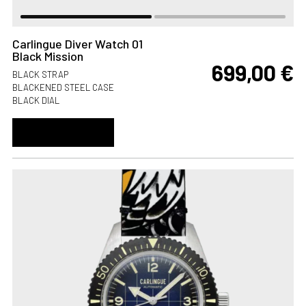
Carlingue Diver Watch 01
Black Mission
699,00
€
BLACK STRAP
BLACKENED STEEL CASE
BLACK DIAL
ADD TO CART