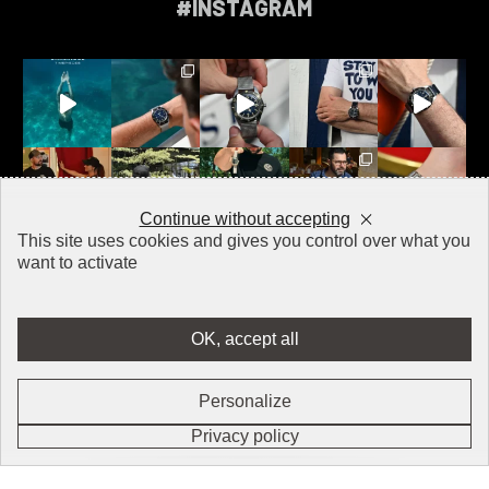
#INSTAGRAM
Continue without accepting
This site uses cookies and gives you control over what you
want to activate
OK, accept all
CONTACT
PRESS
Personalize
LEGAL NOTICE
Ouv
FR
EN
Privacy policy
Login / Register
RETURNS & REFUNDS