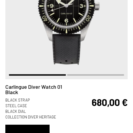
Carlingue Diver Watch 01
Black
680,00
€
BLACK STRAP
STEEL CASE
BLACK DIAL
COLLECTION DIVER HERITAGE
ADD TO CART