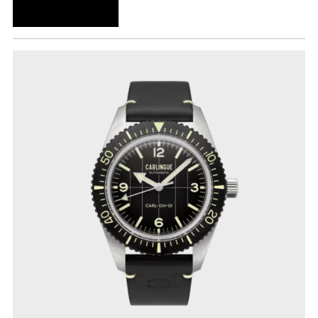
ADD TO CART