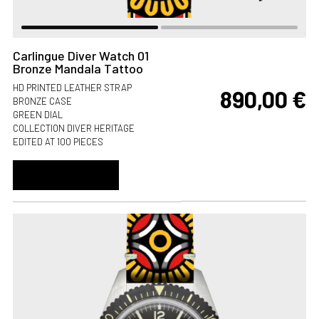
Carlingue Diver Watch 01
Bronze Mandala Tattoo
HD PRINTED LEATHER STRAP
890,00
€
BRONZE CASE
GREEN DIAL
COLLECTION DIVER HERITAGE
EDITED AT 100 PIECES
ADD TO CART