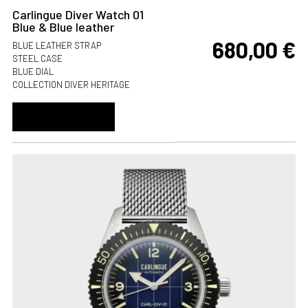
Carlingue Diver Watch 01
Blue & Blue leather
680,00
€
BLUE LEATHER STRAP
STEEL CASE
BLUE DIAL
COLLECTION DIVER HERITAGE
ADD TO CART