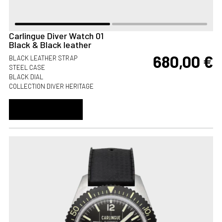
Carlingue Diver Watch 01
Black & Black leather
680,00
€
BLACK LEATHER STRAP
STEEL CASE
BLACK DIAL
COLLECTION DIVER HERITAGE
ADD TO CART