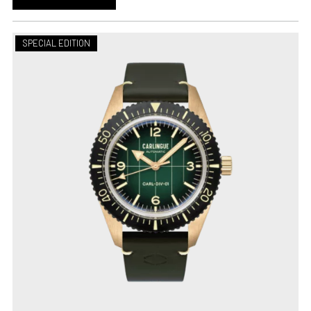
SPECIAL EDITION