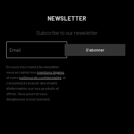
NEWSLETTER
Subscribe to our newsletter
S’abonner
En vous inscrivant à la newsletter,
vous acceptez nos
mentions légales
et notre
politique de confidentialité
, et
consentez à recevoir des emails
d’information sur nos produits et
offres. Vous pourrez vous
désabonner à tout moment.