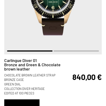
Carlingue Diver 01
Bronze and Green & Chocolate
brown leather
840,00
€
CHOCOLATE BROWN LEATHER STRAP
BRONZE CASE
GREEN DIAL
COLLECTION DIVER HERITAGE
EDITED AT 100 PIECES
ADD TO CART