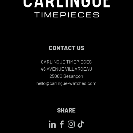
CONTACT US
CARLINGUE TIMEPIECES
46 AVENUE VILLARCEAU
25000
Besançon
hello@carlingue-watches.com
SHARE