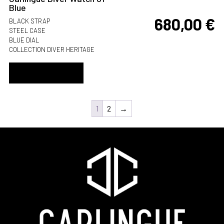
Blue
680,00
€
BLACK STRAP
STEEL CASE
BLUE DIAL
COLLECTION DIVER HERITAGE
ADD TO CART
1
2
→