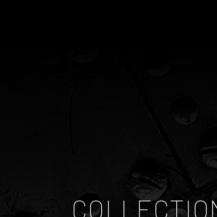
COLLECTIO