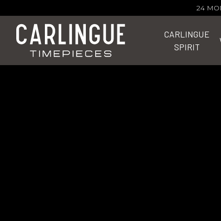
24 MO
CARLINGUE
SPIRIT