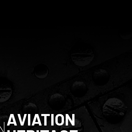
AVIATION
N