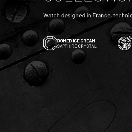
Watch designed in France, technic
DOMED ICE CREAM
SAPPHIRE CRYSTAL