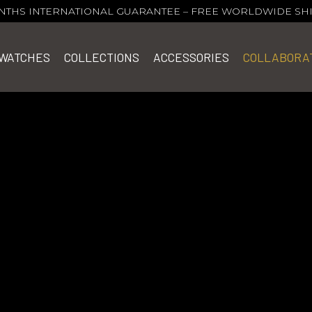
NTHS INTERNATIONAL GUARANTEE
–
FREE WORLDWIDE SH
WATCHES
COLLECTIONS
ACCESSORIES
COLLABORA