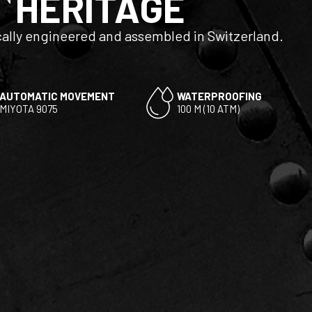
HERITAGE
ally engineered and assembled in Switzerland.
AUTOMATIC MOVEMENT
WATERPROOFING
MIYOTA 9075
100 M (10 ATM)