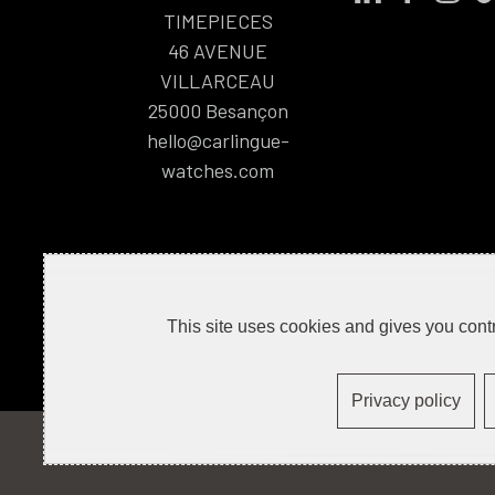
TIMEPIECES
46 AVENUE
VILLARCEAU
25000
Besançon
hello@carlingue-
watches.com
This site uses cookies and gives you contr
Privacy policy
CONTACT
PRESS
LEGAL NOTICE
R