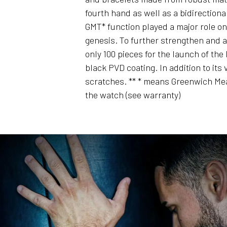
fourth hand as well as a bidirectiona
GMT* function played a major role on 
genesis. To further strengthen and a
only 100 pieces for the launch of the
black PVD coating. In addition to it
scratches. ** * means Greenwich Mea
the watch (see warranty)