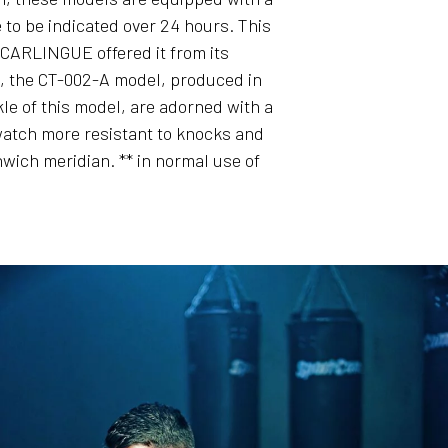
e to be indicated over 24 hours. This
t CARLINGUE offered it from its
s, the CT-002-A model, produced in
kle of this model, are adorned with a
 watch more resistant to knocks and
ich meridian. ** in normal use of