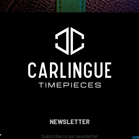
NEWSLETTER
Subscribe to our newsletter