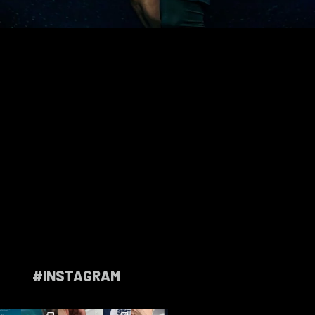
#INSTAGRAM