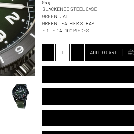
85 g
BLACKENED STEEL CASE
GREEN DIAL
GREEN LEATHER STRAP
EDITED AT 100 PIECES
-
+
ADD TO CART
SPECIFICATIONS
USER NOTICE
24 MONTHS INTERNATIONAL GUARANT