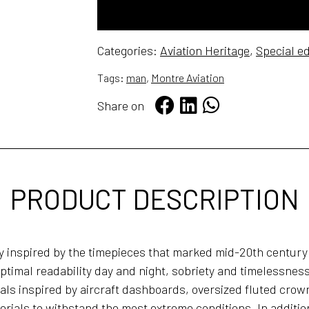
FREE WORLDWIDE SHIPPING
Categories:
Aviation Heritage
,
Special ed
Tags:
man
,
Montre Aviation
Share on
PRODUCT DESCRIPTION
ly inspired by the timepieces that marked mid-20th century
ptimal readability day and night, sobriety and timelessness
s inspired by aircraft dashboards, oversized fluted crown
rials to withstand the most extreme conditions. In additio