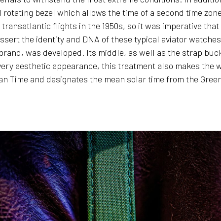
l rotating bezel which allows the time of a second time zon
transatlantic flights in the 1950s, so it was imperative tha
ssert the identity and DNA of these typical aviator watche
 brand, was developed. Its middle, as well as the strap buc
s very aesthetic appearance, this treatment also makes the
n Time and designates the mean solar time from the Greenw