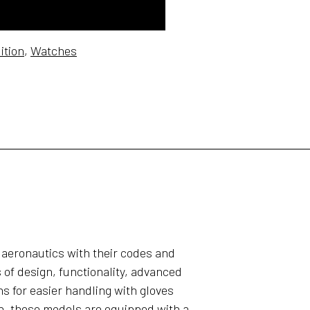
ition
,
Watches
 aeronautics with their codes and
 of design, functionality, advanced
s for easier handling with gloves
n, these models are equipped with a