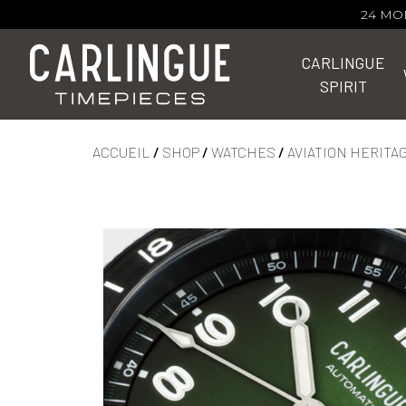
24 MO
CARLINGUE
SPIRIT
ACCUEIL
/
SHOP
/
WATCHES
/
AVIATION HERITA