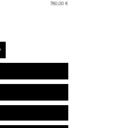
780,00
€
EE