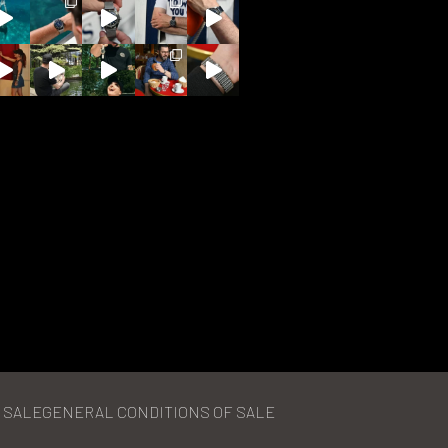
 SALE
GENERAL CONDITIONS OF SALE