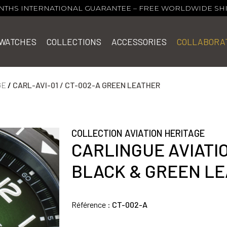
NTHS INTERNATIONAL GUARANTEE
–
FREE WORLDWIDE SH
WATCHES
COLLECTIONS
ACCESSORIES
COLLABORA
GE
/
CARL-AVI-01 / CT-002-A GREEN LEATHER
COLLECTION AVIATION HERITAGE
CARLINGUE AVIATI
BLACK & GREEN L
Référence :
CT-002-A