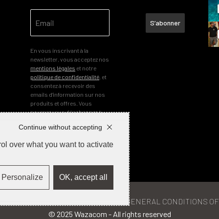
S’abonner
En vous inscrivant à la
newsletter, vous acceptez nos
mentions légales
et notre
politique de confidentialité
, et
consentez à recevoir des
emails d’information sur nos
produits et offres. Vous
pourrez vous désabonner à
tout moment.
Continue without accepting
ol over what you want to activate
Personalize
OK, accept all
ETURNS & REFUNDS
PRIVACY POLICY
GENERAL CONDITIONS OF
© 2025 Wazacom - All rights reserved