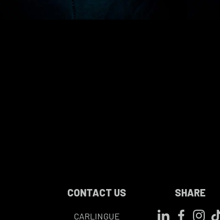
CONTACT US
SHARE
CARLINGUE