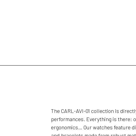
The CARL-AVI-01 collection is direct
performances. Everything is there: o
ergonomics… Our watches feature dial
and bracelets made from robust mate